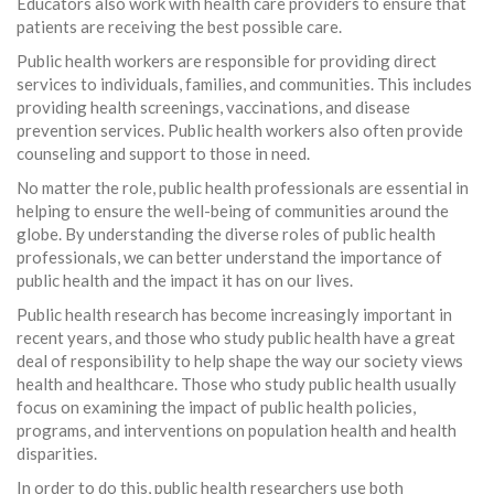
Educators also work with health care providers to ensure that
patients are receiving the best possible care.
Public health workers are responsible for providing direct
services to individuals, families, and communities. This includes
providing health screenings, vaccinations, and disease
prevention services. Public health workers also often provide
counseling and support to those in need.
No matter the role, public health professionals are essential in
helping to ensure the well-being of communities around the
globe. By understanding the diverse roles of public health
professionals, we can better understand the importance of
public health and the impact it has on our lives.
Public health research has become increasingly important in
recent years, and those who study public health have a great
deal of responsibility to help shape the way our society views
health and healthcare. Those who study public health usually
focus on examining the impact of public health policies,
programs, and interventions on population health and health
disparities.
In order to do this, public health researchers use both