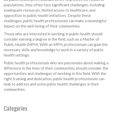
populations, they often face significant challenges, including
inadequate resources, limited access to healthcare, and
opposition to public health initiatives. Despite these
challenges, public health professionals can make a meaningful
impact on the well-being of their communities.
Those who are interested in working in public health should
consider earning a degree in the field, such as a Master of
Public Health (MPH). With an MPH, professionals can gain the
necessary skills and knowledge to work in a variety of public
health settings.
Public health professionals who are passionate about making a
difference in the lives of their communities should consider the
opportunities and challenges of working in this field. With the
right training and dedication, public health professionals can
help to address and solve public health challenges in their
communities.
Categories