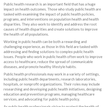
Public health research is an important field that has a huge
impact on health outcomes. Those who study public health are
tasked with examining the impact of public health policies,
programs, and interventions on population health and health
disparities. They also work to identify and address the root
causes of health disparities and create solutions to improve
the health of all populations.
Working in public health can be both a rewarding and
challenging experience, as those in this field are tasked with
addressing and finding solutions to complex public health
issues. People who work in public health often work to improve
access to healthcare, reduce the spread of communicable
diseases, and promote healthy lifestyle habits.
Public health professionals may work in a variety of settings,
including public health departments, research laboratories,
hospitals, or nonprofit organizations. Their roles may include
researching and developing public health initiatives, designing
education and prevention programs, managing healthcare
services, and advocating for public health policy.
As public health professionals strive to protect the health of