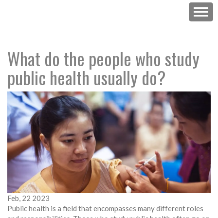
What do the people who study
public health usually do?
Feb, 22 2023
Public health is a field that encompasses many different roles