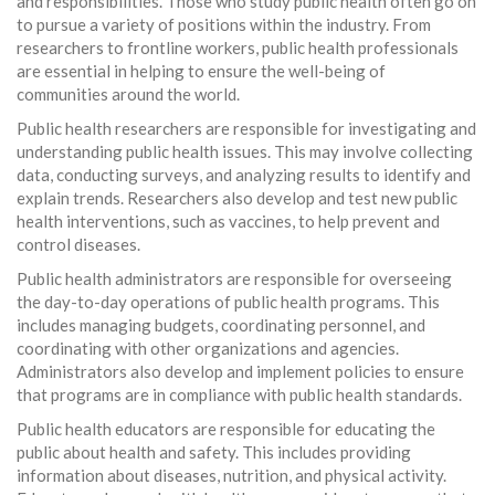
and responsibilities. Those who study public health often go on
to pursue a variety of positions within the industry. From
researchers to frontline workers, public health professionals
are essential in helping to ensure the well-being of
communities around the world.
Public health researchers are responsible for investigating and
understanding public health issues. This may involve collecting
data, conducting surveys, and analyzing results to identify and
explain trends. Researchers also develop and test new public
health interventions, such as vaccines, to help prevent and
control diseases.
Public health administrators are responsible for overseeing
the day-to-day operations of public health programs. This
includes managing budgets, coordinating personnel, and
coordinating with other organizations and agencies.
Administrators also develop and implement policies to ensure
that programs are in compliance with public health standards.
Public health educators are responsible for educating the
public about health and safety. This includes providing
information about diseases, nutrition, and physical activity.