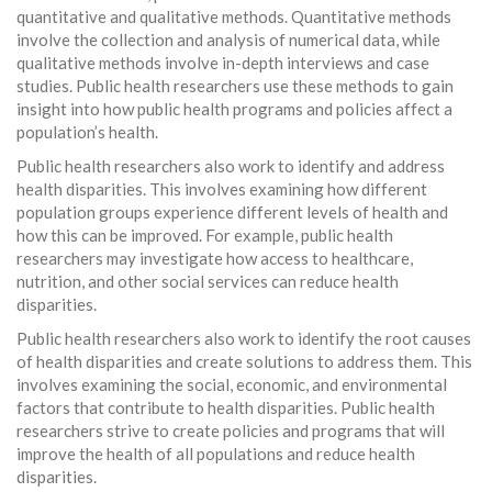
quantitative and qualitative methods. Quantitative methods
involve the collection and analysis of numerical data, while
qualitative methods involve in-depth interviews and case
studies. Public health researchers use these methods to gain
insight into how public health programs and policies affect a
population’s health.
Public health researchers also work to identify and address
health disparities. This involves examining how different
population groups experience different levels of health and
how this can be improved. For example, public health
researchers may investigate how access to healthcare,
nutrition, and other social services can reduce health
disparities.
Public health researchers also work to identify the root causes
of health disparities and create solutions to address them. This
involves examining the social, economic, and environmental
factors that contribute to health disparities. Public health
researchers strive to create policies and programs that will
improve the health of all populations and reduce health
disparities.