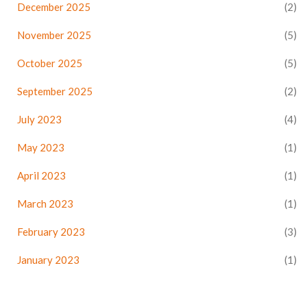
December 2025
(2)
November 2025
(5)
October 2025
(5)
September 2025
(2)
July 2023
(4)
May 2023
(1)
April 2023
(1)
March 2023
(1)
February 2023
(3)
January 2023
(1)