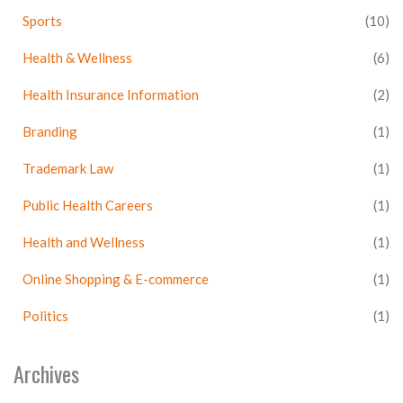
Sports
(10)
Health & Wellness
(6)
Health Insurance Information
(2)
Branding
(1)
Trademark Law
(1)
Public Health Careers
(1)
Health and Wellness
(1)
Online Shopping & E-commerce
(1)
Politics
(1)
Archives