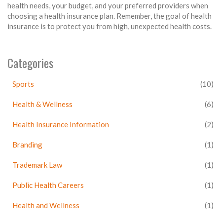
health needs, your budget, and your preferred providers when
choosing a health insurance plan. Remember, the goal of health
insurance is to protect you from high, unexpected health costs.
Categories
Sports
(10)
Health & Wellness
(6)
Health Insurance Information
(2)
Branding
(1)
Trademark Law
(1)
Public Health Careers
(1)
Health and Wellness
(1)