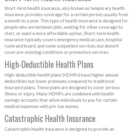
Short-term health insurance, also known as temporary health
insurance, provides coverage for a certain period, usually from
a month to a year. This type of health insurance is designed for
people who are between jobs, waiting for other coverage to
start, or want a more affordable option. Short-term health
insurance typically covers emergency medical care, hospital
room and board, and some outpatient services, but doesn't
cover pre-existing conditions or preventive services.
High-Deductible Health Plans
High-deductible health plans (HDHPs) have higher annual
deductibles but lower premiums compared to traditional
insurance plans. These plans are designed to cover serious
illness or injury. Many HDHPs are combined with health
savings accounts that allow individuals to pay for certain
medical expenses with pre-tax money.
Catastrophic Health Insurance
Catastrophic health insurance is designed to provide an