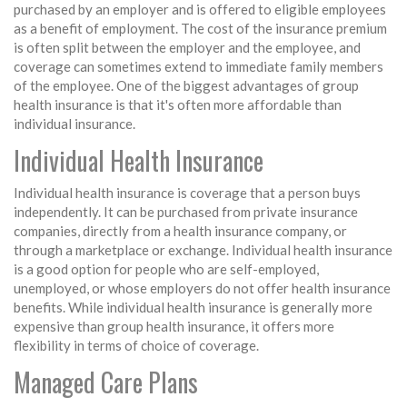
purchased by an employer and is offered to eligible employees
as a benefit of employment. The cost of the insurance premium
is often split between the employer and the employee, and
coverage can sometimes extend to immediate family members
of the employee. One of the biggest advantages of group
health insurance is that it's often more affordable than
individual insurance.
Individual Health Insurance
Individual health insurance is coverage that a person buys
independently. It can be purchased from private insurance
companies, directly from a health insurance company, or
through a marketplace or exchange. Individual health insurance
is a good option for people who are self-employed,
unemployed, or whose employers do not offer health insurance
benefits. While individual health insurance is generally more
expensive than group health insurance, it offers more
flexibility in terms of choice of coverage.
Managed Care Plans