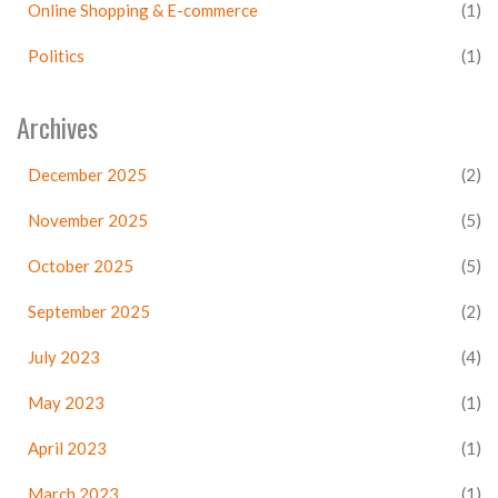
Online Shopping & E-commerce
(1)
Politics
(1)
Archives
December 2025
(2)
November 2025
(5)
October 2025
(5)
September 2025
(2)
July 2023
(4)
May 2023
(1)
April 2023
(1)
March 2023
(1)