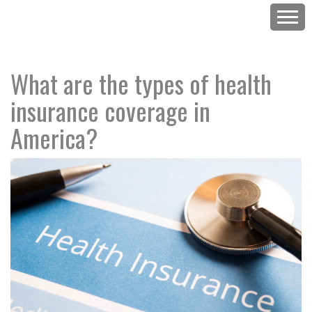
What are the types of health
insurance coverage in
America?