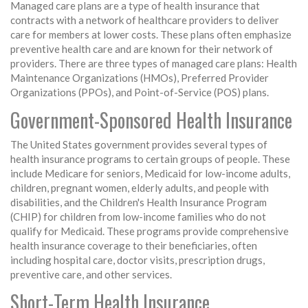
Managed care plans are a type of health insurance that
contracts with a network of healthcare providers to deliver
care for members at lower costs. These plans often emphasize
preventive health care and are known for their network of
providers. There are three types of managed care plans: Health
Maintenance Organizations (HMOs), Preferred Provider
Organizations (PPOs), and Point-of-Service (POS) plans.
Government-Sponsored Health Insurance
The United States government provides several types of
health insurance programs to certain groups of people. These
include Medicare for seniors, Medicaid for low-income adults,
children, pregnant women, elderly adults, and people with
disabilities, and the Children's Health Insurance Program
(CHIP) for children from low-income families who do not
qualify for Medicaid. These programs provide comprehensive
health insurance coverage to their beneficiaries, often
including hospital care, doctor visits, prescription drugs,
preventive care, and other services.
Short-Term Health Insurance