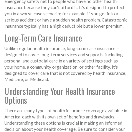
emergency safety net to people who have no other health
insurance because they can't afford it. It's designed to protect
you in a worst-case scenario; for example, if you get into a
serious accident or have a sudden health problem. Catastrophic
insurance typically has a high deductible but a lower premium.
Long-Term Care Insurance
Unlike regular health insurance, long-term care insurance is
designed to cover long-term services and supports, including
personal and custodial care in a variety of settings such as
your home, a community organization, or other facility. It's
designed to cover care that is not covered by health insurance,
Medicare, or Medicaid.
Understanding Your Health Insurance
Options
There are many types of health insurance coverage available in
America, each with its own set of benefits and drawbacks.
Understanding these options is crucial in making an informed
decision about your health coverage. Be sure to consider your