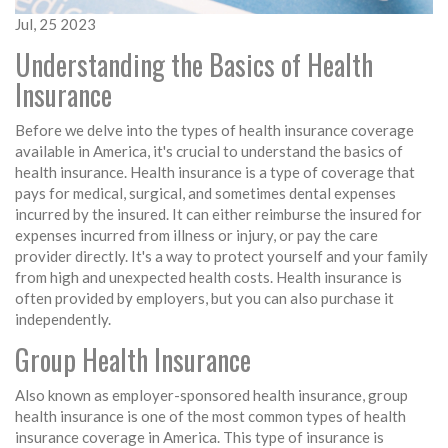
Jul, 25 2023
Understanding the Basics of Health
Insurance
Before we delve into the types of health insurance coverage
available in America, it's crucial to understand the basics of
health insurance. Health insurance is a type of coverage that
pays for medical, surgical, and sometimes dental expenses
incurred by the insured. It can either reimburse the insured for
expenses incurred from illness or injury, or pay the care
provider directly. It's a way to protect yourself and your family
from high and unexpected health costs. Health insurance is
often provided by employers, but you can also purchase it
independently.
Group Health Insurance
Also known as employer-sponsored health insurance, group
health insurance is one of the most common types of health
insurance coverage in America. This type of insurance is