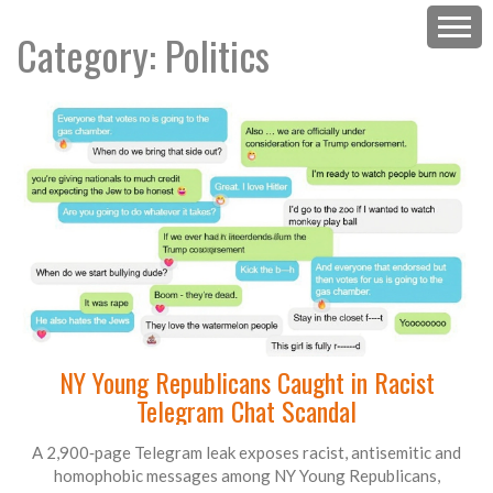
Category: Politics
NY Young Republicans Caught in Racist
Telegram Chat Scandal
A 2,900‑page Telegram leak exposes racist, antisemitic and
homophobic messages among NY Young Republicans,