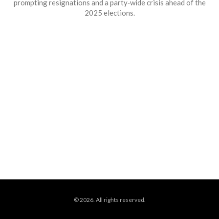
prompting resignations and a party‑wide crisis ahead of the
2025 elections.
© 2026. All rights reserved.