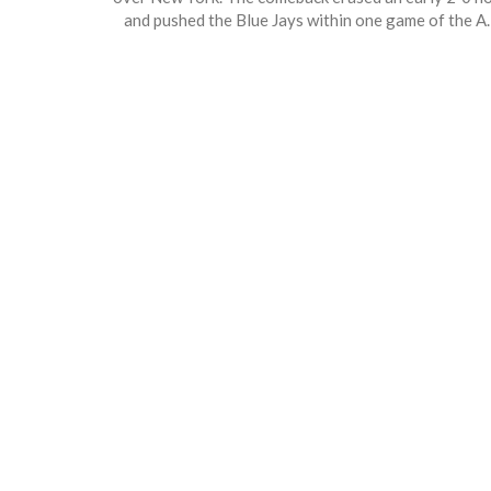
and pushed the Blue Jays within one game of the A
East lead. Key hits from Andrés Giménez and clutc
hitting in the seventh sealed the victory. Yankees’
bullpen woes and poor performance with runners i
scoring position haunted the loss.