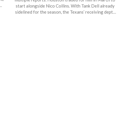
L
start alongside Nico Collins. With Tank Dell already
h
sidelined for the season, the Texans’ receiving depth
gets thinner. A return for the Sept. 21 matchup against
n
the Jaguars is on the table if his recovery stays on
track.