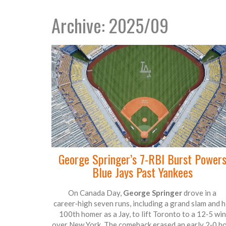
Archive: 2025/09
George Springer’s 7-RBI Burst Power
Blue Jays Past Yankees
On Canada Day,
George Springer
drove in a
career‑high seven runs, including a grand slam and h
100th homer as a Jay, to lift Toronto to a 12‑5 win
over New York. The comeback erased an early 2‑0 ho