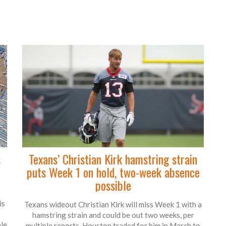
s
Texans’ Christian Kirk hamstring strain
puts Week 1 on hold, two-week absence
possible
is
Texans wideout Christian Kirk will miss Week 1 with a
hamstring strain and could be out two weeks, per
le
multiple reports. Houston traded for him in March to